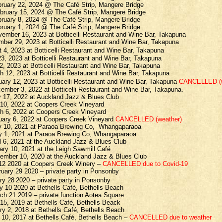
bruary 22, 2024 @ The Café Strip, Mangere Bridge
bruary 15, 2024 @ The Café Strip, Mangere Bridge
ruary 8, 2024 @ The Café Strip, Mangere Bridge
ruary 1, 2024 @ The Café Strip, Mangere Bridge
ember 16, 2023 at Botticelli Restaurant and Wine Bar, Takapuna
mber 29, 2023 at Botticelli Restaurant and Wine Bar, Takapuna
t 4, 2023 at Botticelli Restaurant and Wine Bar, Takapuna
23, 2023 at Botticelli Restaurant and Wine Bar, Takapuna
2, 2023 at Botticelli Restaurant and Wine Bar, Takapuna
 12, 2023 at Botticelli Restaurant and Wine Bar, Takapuna
ary 12, 2023 at Botticelli Restaurant and Wine Bar, Takapuna
CANCELLED (w
ember 3, 2022 at Botticelli Restaurant and Wine Bar, Takapuna.
 17, 2022 at Auckland Jazz & Blues Club
 10, 2022 at Coopers Creek Vineyard
h 6, 2022 at Coopers Creek Vineyard
uary 6, 2022 at Coopers Creek Vineyard
CANCELLED (weather)
y 10, 2021 at Paraoa Brewing Co,
Whangaparaoa
y 1, 2021 at Paraoa Brewing Co, Whangaparaoa
l 6, 2021 at the Auckland Jazz & Blues Club
ry 10, 2021 at the Leigh Sawmill Café
ember 10, 2020 at the Auckland Jazz & Blues Club
 12 2020 at Coopers Creek Winery –
CANCELLED due to Covid-19
uary 29 2020 – private party in Ponsonby
ry 28
2020 – private party in Ponsonby
ry 10 2020 at
Bethells
Café,
Bethells
Beach
h 21 2019 – private function Aotea Square
 15, 2019 at
Bethells
Café,
Bethells
Beack
ry 2, 2018 at
Bethells
Café,
Bethells
Beach
 10, 2017 at
Bethells
Café,
Bethells
Beach –
CANCELLED due to weather