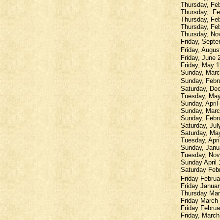
Thursday, Fe
Thursday,
Fe
Thursday, Feb
Thursday, Feb
Thursday, Nov
Friday, Septe
Friday, Augus
Friday, June 
Friday, May 1
Sunday, March
Sunday, Febru
Saturday, Dec
Tuesday, May
Sunday, April
Sunday, Marc
Sunday, Febr
Saturday, Jul
Saturday, Ma
Tuesday, Apri
Sunday, Janua
Tuesday, Nov
Sunday April
Saturday Febr
Friday Februa
Friday Janua
Thursday Marc
Friday March
Friday Februa
Friday, March