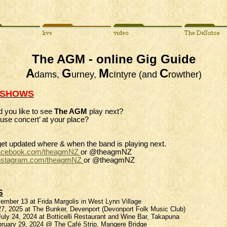
The AGM - online Gig Guide
A
G
M
C
dams,
urney,
cIntyre (and
rowther)
 SHOWS
 you like to see
The AGM
play next?
use concert’ at your place?
get updated where & when the band is playing next.
acebook.com/
theagmNZ
or @theagmNZ
nstagram.com/
theagmNZ
or @theagmNZ
S
mber 13 at Frida Margolis in West Lynn Village
7, 2025 at The Bunker, Devenport (Devonport Folk Music Club)
ly 24, 2024 at Botticelli Restaurant and Wine Bar, Takapuna
bruary 29, 2024 @ The Café Strip, Mangere Bridge