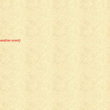
eather event)