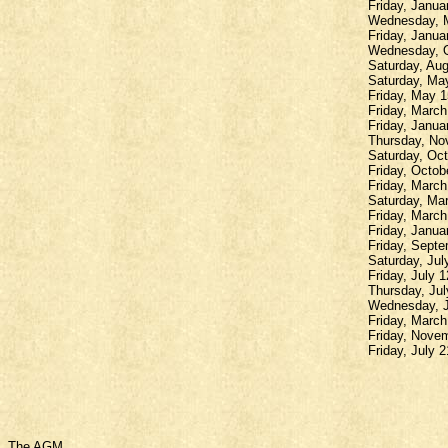
Friday, Janua
Wednesday, M
Friday, Janua
Wednesday, O
Saturday, Au
Saturday, May
Friday, May 1
Friday, March
Friday, Janua
Thursday, Nov
Saturday, Oct
Friday, Octob
Friday, March 
Saturday, Mar
Friday, Marc
Friday, Janua
Friday, Sept
Saturday, Jul
Friday, July 
Thursday, Jul
Wednesday, J
Friday, Marc
Friday, Nove
Friday, July
The AGM