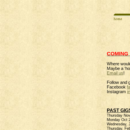
COMING
Where would
Maybe a ‘ho
Email us
!
Follow and 
Facebook
f
Instagram
i
PAST GIG
Thursday Nove
Monday Oct 2
Wednesday, Ju
Thursday, Fe