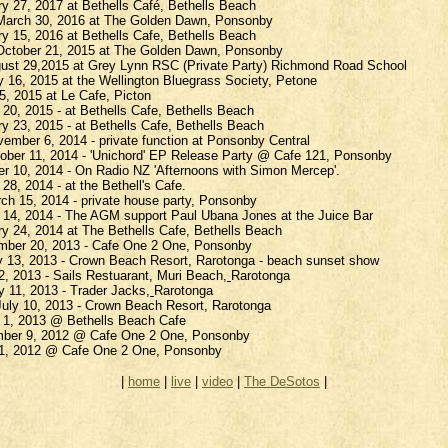
ry 27, 2017 at
Bethells
Café,
Bethells
Beach
arch 30, 2016 at The Golden Dawn, Ponsonby
ry 15, 2016 at
Bethells
Cafe,
Bethells
Beach
ctober 21, 2015 at The Golden Dawn, Ponsonby
gust 29,2015 at Grey Lynn RSC (Private Party) Richmond Road School
 16, 2015 at the Wellington Bluegrass Society, Petone
5, 2015 at Le Cafe,
Picton
 20, 2015 - at
Bethells
Cafe,
Bethells
Beach
ry 23, 2015 - at
Bethells
Cafe,
Bethells
Beach
ember 6, 2014 - private function at Ponsonby Central
ober 11, 2014 - '
Unichord
' EP Release Party @ Cafe 121, Ponsonby
er 10, 2014 - On Radio NZ 'Afternoons with Simon Mercep'.
28, 2014 - at the Bethell's Cafe.
ch 15, 2014 - private house party, Ponsonby
h 14, 2014 - The AGM support Paul
Ubana
Jones at the Juice Bar
ry 24, 2014 at The
Bethells
Cafe,
Bethells
Beach
ember 20, 2013 - Cafe One 2 One, Ponsonby
y 13, 2013 - Crown Beach Resort, Rarotonga - beach sunset show
12, 2013 - Sails
Restuarant
, Muri Beach
,
Rarotonga
y 11, 2013 - Trader Jacks
,
Rarotonga
uly 10, 2013 - Crown Beach Resort, Rarotonga
h 1, 2013 @
Bethells
Beach Cafe
mber 9, 2012 @ Cafe One 2 One, Ponsonby
 21, 2012 @ Cafe One 2 One, Ponsonby
|
home
|
live
|
video
|
The
DeSotos
|